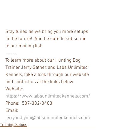
Stay tuned as we bring you more setups 
in the future!  And be sure to subscribe 
to our mailing list!
------
To learn more about our Hunting Dog 
Trainer Jerry Sather, and Labs Unlimited 
Kennels, take a look through our website 
and contact us at the links below.  
Website: 
https://www.labsunlimitedkennels.com/
Phone:  507-332-0403
Email: 
jerryandlynn@labsunlimitedkennels.com
Training Setups