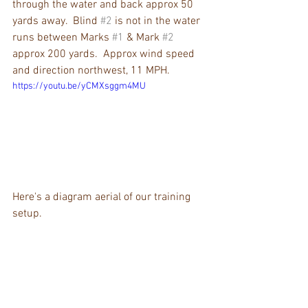
through the water and back approx 50 
yards away.  Blind 
#2
 is not in the water 
runs between Marks 
#1
 & Mark 
#2
approx 200 yards.  Approx wind speed 
and direction northwest, 11 MPH.  
https://youtu.be/yCMXsggm4MU
Here's a diagram aerial of our training 
setup.  