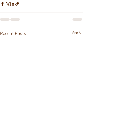
See All
Recent Posts