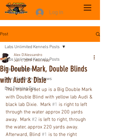
Log In
Post
Labs Unlimited Kennels Posts
Alex D'Alessandro
Labs Unlimited Kennels Posts
Jun 1, 2019
1 min read
Big Double Mark, Double Blinds
Training Setups
with Audi & Dixie
Jerry Sather In The News
Dog Training Tips
This training set up is a Big Double Mark 
with Double Blind with yellow lab Audi & 
black lab Dixie.  Mark 
#1
 is right to left 
through the water approx 200 yards 
away.  Mark 
#2
 is left to right, through 
the water, approx 220 yards away.  
Afterward, Blind 
#1
 is to the right 