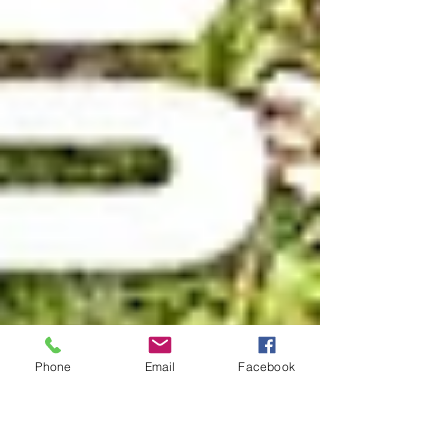
Phone
Email
Facebook