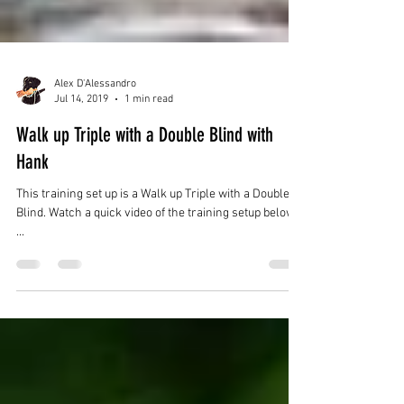
Alex D'Alessandro
Jul 14, 2019
1 min read
Walk up Triple with a Double Blind with
Hank
This training set up is a Walk up Triple with a Double
Blind. Watch a quick video of the training setup below.
...