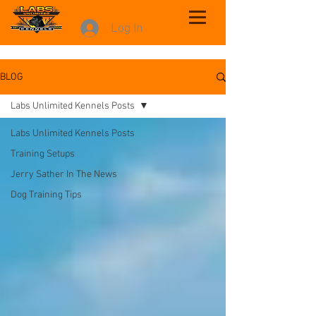
Log In
BLOG
Labs Unlimited Kennels Posts
Labs Unlimited Kennels Posts
Training Setups
Jerry Sather In The News
Dog Training Tips