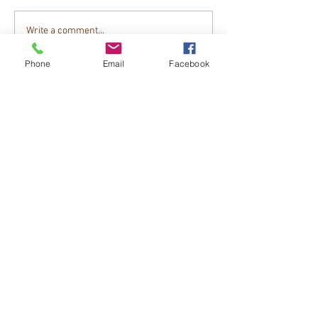
Write a comment...
Phone
Email
Facebook
Tips To Get Your Dog Ready For Hunting
Season on North American Hunter
CONTACT US
PHONE
EMAIL
LOCATION
FOLLOW US