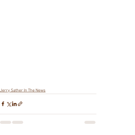
Jerry Sather In The News