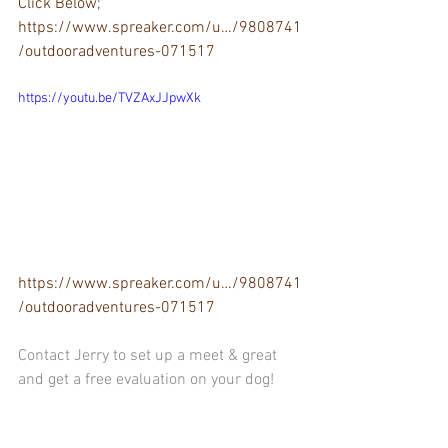
Click Below;
https://www.spreaker.com/u…/9808741
/outdooradventures-071517
https://youtu.be/TVZAxJJpwXk
https://www.spreaker.com/u…/9808741
/outdooradventures-071517
Contact Jerry to set up a meet & great 
and get a free evaluation on your dog!