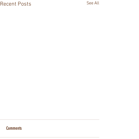
See All
Recent Posts
Comments