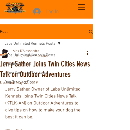
Log In
Post
Labs Unlimited Kennels Posts
Alex D'Alessandro
Labs Unlimited Kennels Posts
Jun 19, 2017
1 min read
Jerry Sather Joins Twin Cities News
Training Setups
Talk on Outdoor Adventures
Jerry Sather In The News
Dog Training Tips
Updated:
May 22, 2019
Jerry Sather, Owner of Labs Unlimited 
Kennels, joins Twin Cities News Talk 
(KTLK-AM) on Outdoor Adventures to 
give tips on how to make your dog the 
best it can be.  