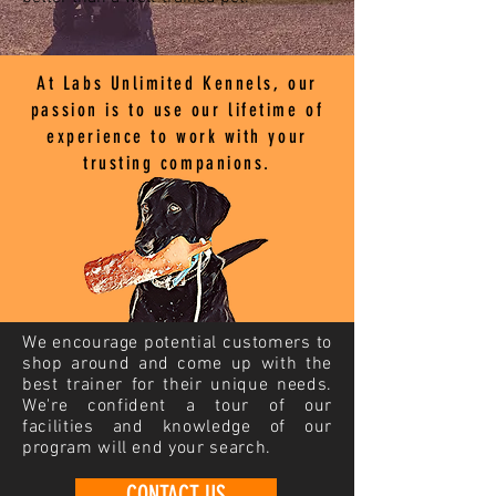
At Labs Unlimited Kennels, our
passion is to use our lifetime of
experience to work with your
trusting companions.
We encourage potential customers to
shop around and come up with the
best trainer for their unique needs.
We're confident a tour of our
facilities and knowledge of our
program will end your search.
CONTACT US