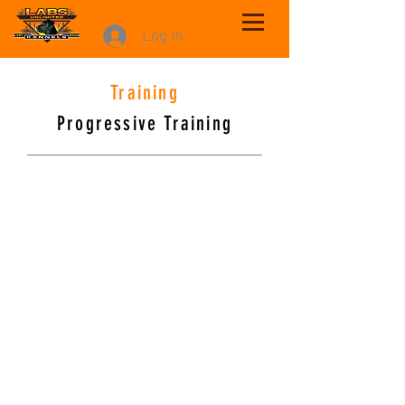
Log In
Training
Progressive Training