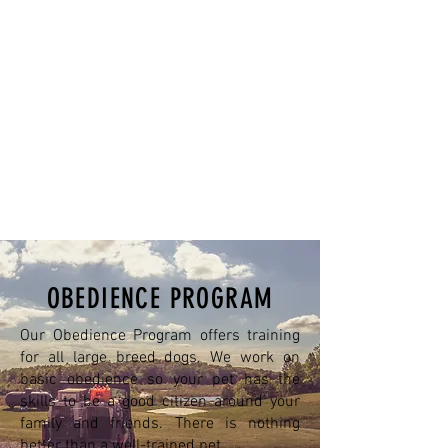
OBEDIENCE PROGRAM
Our Obedience Program offers training
for all large breed dogs. We work on
basic obedience so your pet has the
skills to be a good citizen around your
family and friends. There is nothing
better than a well-trained pet.