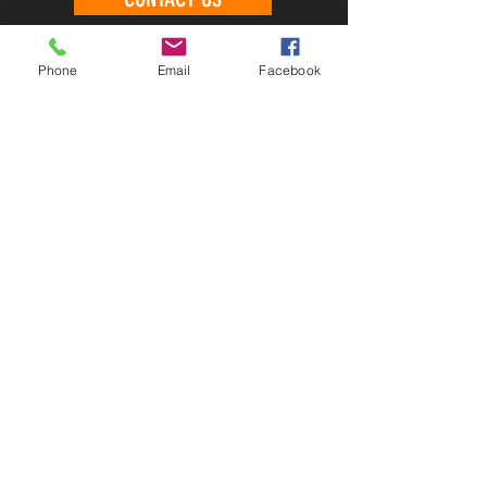
Phone
Email
Facebook
CONTACT US
PHONE
EMAIL
LOCATION
FOLLOW US